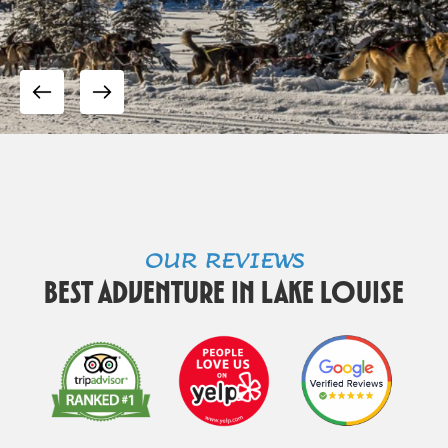
OUR REVIEWS
Best Adventure in Lake Louise