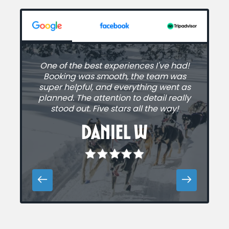
One of the best experiences I've had!
A
Booking was smooth, the team was
super helpful, and everything went as
planned. The attention to detail really
stood out. Five stars all the way!
Daniel W