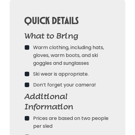
Quick Details
What to Bring
Warm clothing, including hats,
gloves, warm boots, and ski
goggles and sunglasses
Ski wear is appropriate.
Don’t forget your camera!
Additional
Information
Prices are based on two people
per sled