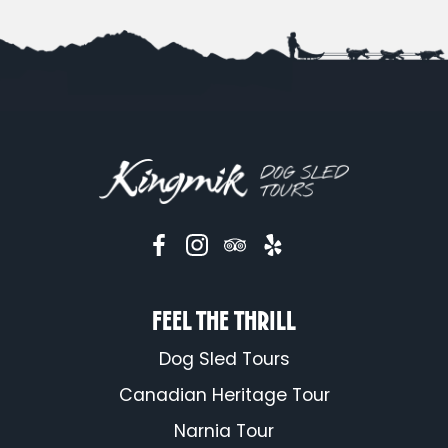
FEEL THE THRILL
Dog Sled Tours
Canadian Heritage Tour
Narnia Tour