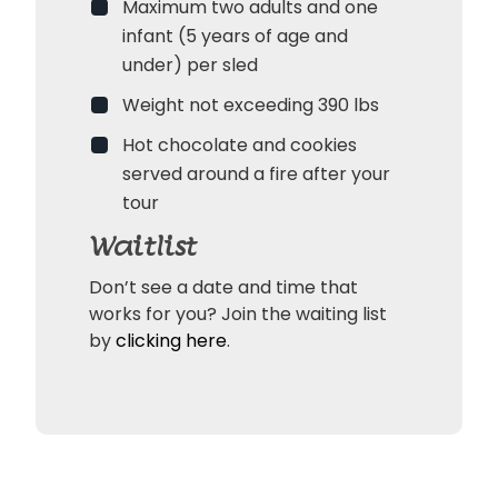
Maximum two adults and one
infant (5 years of age and
under) per sled
Weight not exceeding 390 lbs
Hot chocolate and cookies
served around a fire after your
tour
Waitlist
Don’t see a date and time that
works for you? Join the waiting list
by
clicking here
.