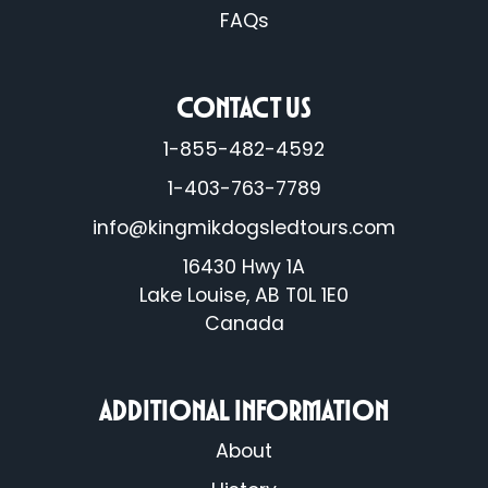
FAQs
CONTACT US
1-855-482-4592
1-403-763-7789
info@kingmikdogsledtours.com
16430 Hwy 1A
Lake Louise, AB T0L 1E0
Canada
ADDITIONAL INFORMATION
About