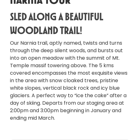
Sled Along a Beautiful
Woodland Trail!
Our Narnia trail, aptly named, twists and turns
through the deep silent woods, and bursts out
into an open meadow with the summit of Mt.
Temple massif towering above. The 5 kms
covered encompasses the most exquisite views
in the area with snow cloaked trees, pristine
white slopes, vertical black rock and icy blue
glaciers. A perfect way to “ice the cake” after a
day of skiing. Departs from our staging area at
2:00pm and 3:00pm beginning in January and
ending mid March.