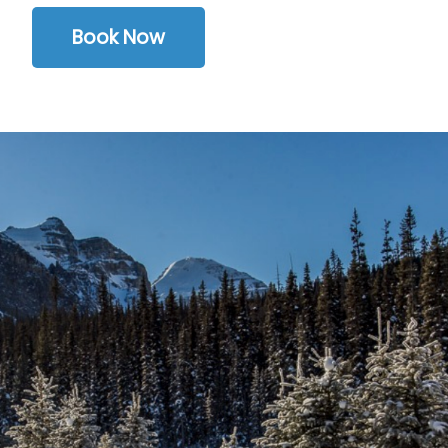
Book Now