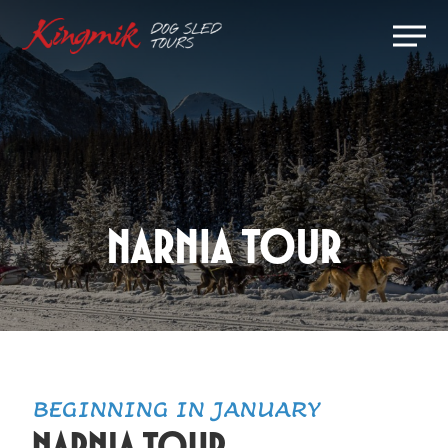
Skip
Men
to
Close
main
Menu
content
Narnia Tour
BEGINNING IN JANUARY
Narnia Tour