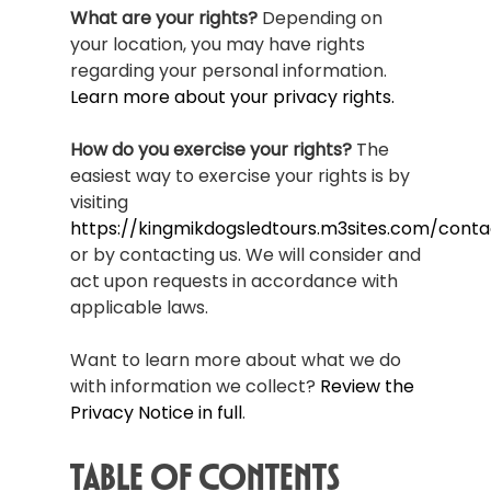
What are your rights?
Depending on
your location, you may have rights
regarding your personal information.
Learn more about your privacy rights.
How do you exercise your rights?
The
easiest way to exercise your rights is by
visiting
https://kingmikdogsledtours.m3sites.com/conta
or by contacting us. We will consider and
act upon requests in accordance with
applicable laws.
Want to learn more about what we do
with information we collect?
Review the
Privacy Notice in full
.
Table of Contents