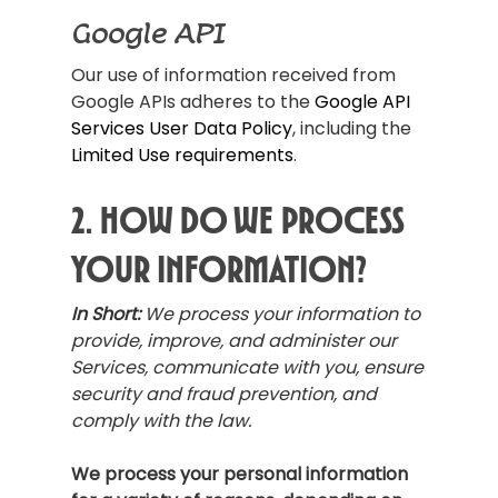
Google API
Our use of information received from
Google APIs adheres to the
Google API
Services User Data Policy
, including the
Limited Use requirements
.
2. How Do We Process
Your Information?
In Short:
We process your information to
provide, improve, and administer our
Services, communicate with you, ensure
security and fraud prevention, and
comply with the law.
We process your personal information