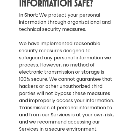
Information Safe?
In Short:
We protect your personal
information through organizational and
technical security measures.
We have implemented reasonable
security measures designed to
safeguard any personal information we
process. However, no method of
electronic transmission or storage is
100% secure. We cannot guarantee that
hackers or other unauthorized third
parties will not bypass these measures
and improperly access your information.
Transmission of personal information to
and from our Services is at your own risk,
and we recommend accessing our
Services in a secure environment.