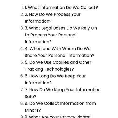
1. What Information Do We Collect?
2. How Do We Process Your
Information?
3. What Legal Bases Do We Rely On
to Process Your Personal
Information?
4. When and With Whom Do We
Share Your Personal Information?
5. Do We Use Cookies and Other
Tracking Technologies?
6. How Long Do We Keep Your
Information?
7. How Do We Keep Your Information
Safe?
8. Do We Collect Information from
Minors?
9. What Are Your Privacy Rights?