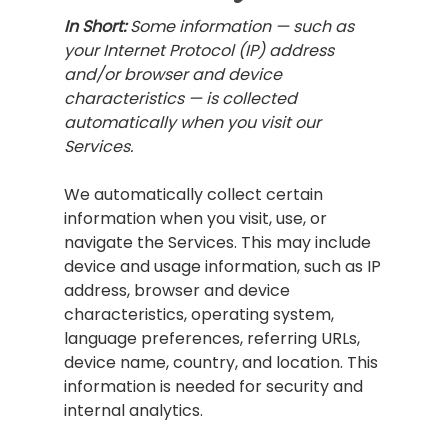
In Short:
Some information — such as
your Internet Protocol (IP) address
and/or browser and device
characteristics — is collected
automatically when you visit our
Services.
We automatically collect certain
information when you visit, use, or
navigate the Services. This may include
device and usage information, such as IP
address, browser and device
characteristics, operating system,
language preferences, referring URLs,
device name, country, and location. This
information is needed for security and
internal analytics.